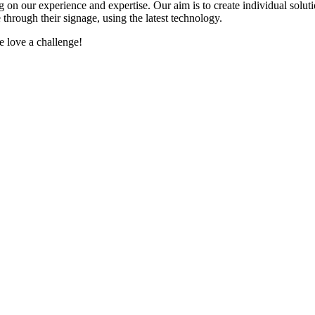
 on our experience and expertise. Our aim is to create individual solut
through their signage, using the latest technology.
e love a challenge!