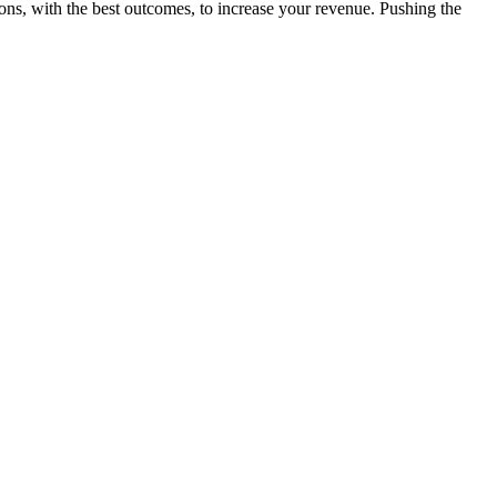
ions, with the best outcomes, to increase your revenue. Pushing the