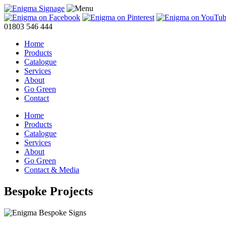
01803 546 444
Home
Products
Catalogue
Services
About
Go Green
Contact
Home
Products
Catalogue
Services
About
Go Green
Contact & Media
Bespoke Projects