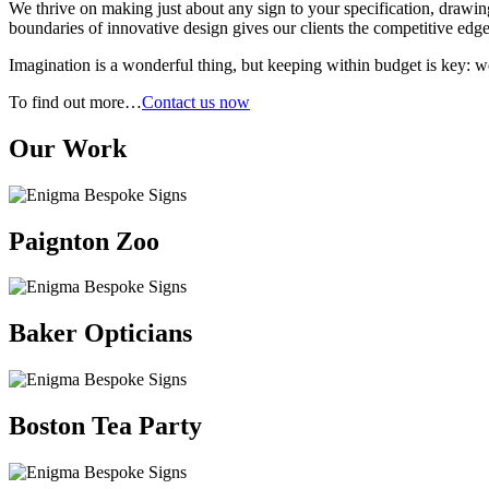
We thrive on making just about any sign to your specification, drawing
boundaries of innovative design gives our clients the competitive edge 
Imagination is a wonderful thing, but keeping within budget is key: w
To find out more…
Contact us now
Our Work
Paignton Zoo
Baker Opticians
Boston Tea Party