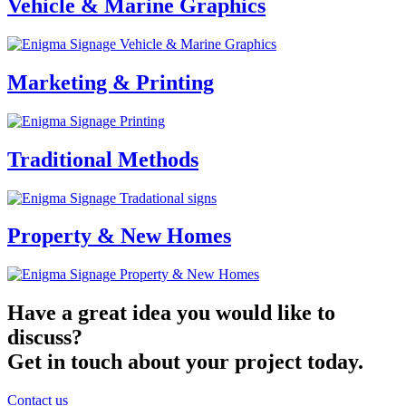
Vehicle & Marine Graphics
Marketing & Printing
Traditional Methods
Property & New Homes
Have a great idea you would like to
discuss?
Get in touch about your project today.
Contact us