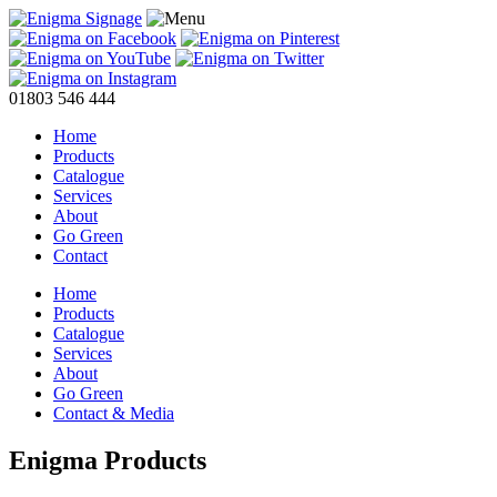
01803 546 444
Home
Products
Catalogue
Services
About
Go Green
Contact
Home
Products
Catalogue
Services
About
Go Green
Contact & Media
Enigma Products