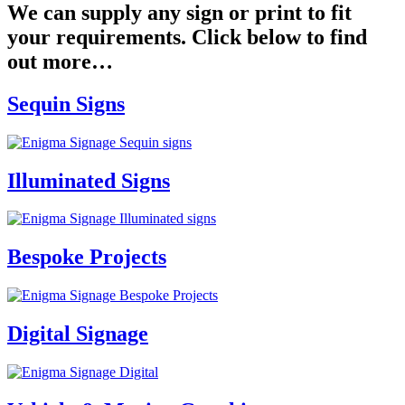
We can supply any sign or print to fit
your requirements. Click below to find
out more…
Sequin Signs
Illuminated Signs
Bespoke Projects
Digital Signage